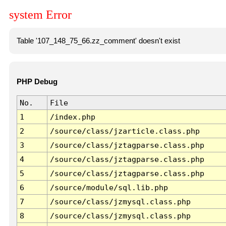
system Error
Table '107_148_75_66.zz_comment' doesn't exist
PHP Debug
No.
File
1
/index.php
2
/source/class/jzarticle.class.php
3
/source/class/jztagparse.class.php
4
/source/class/jztagparse.class.php
5
/source/class/jztagparse.class.php
6
/source/module/sql.lib.php
7
/source/class/jzmysql.class.php
8
/source/class/jzmysql.class.php