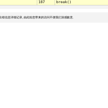
187
break()
出错信息详细记录, 由此给您带来的访问不便我们深感歉意.