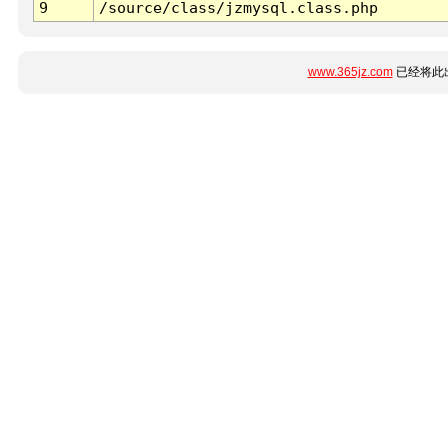
9
/source/class/jzmysql.class.php
www.365jz.com
已经将此