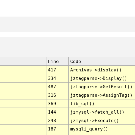
Line
Code
417
Archives->display()
334
jztagparse->Display()
487
jztagparse->GetResult()
316
jztagparse->AssignTag()
369
lib_sql()
144
jzmysql->fetch_all()
248
jzmysql->Execute()
187
mysqli_query()